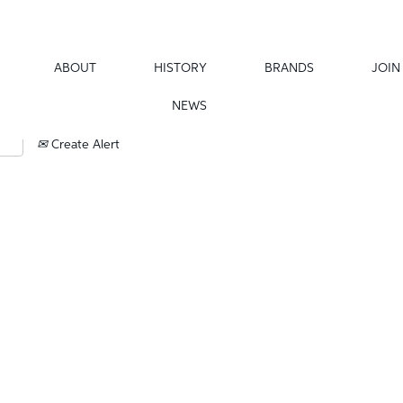
ABOUT
HISTORY
BRANDS
JOIN
NEWS
Create Alert