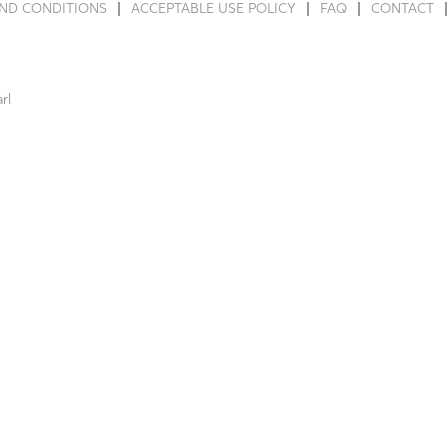
ND CONDITIONS
ACCEPTABLE USE POLICY
FAQ
CONTACT
rl