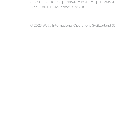
COOKIE POLICIES
PRIVACY POLICY
TERMS A
APPLICANT DATA PRIVACY NOTICE
© 2023 Wella International Operations Switzerland Sà