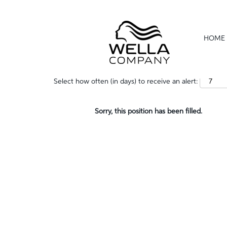
Show More Options
HOME
Select how often (in days) to receive an alert:
Sorry, this position has been filled.