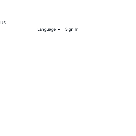
 US
Language
Sign In