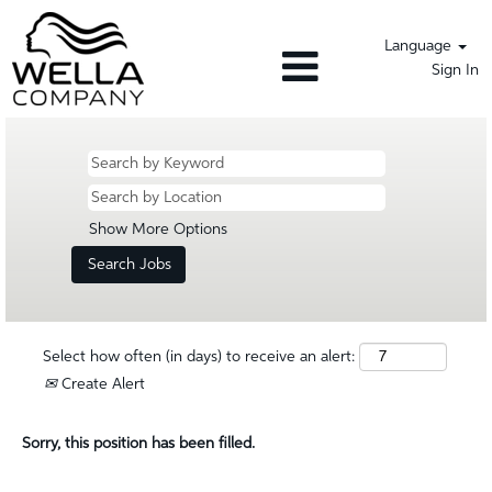
Language
Sign In
Show More Options
Select how often (in days) to receive an alert:
Create Alert
Sorry, this position has been filled.