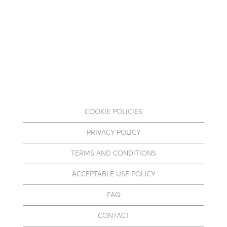
COOKIE POLICIES
PRIVACY POLICY
TERMS AND CONDITIONS
ACCEPTABLE USE POLICY
FAQ
CONTACT