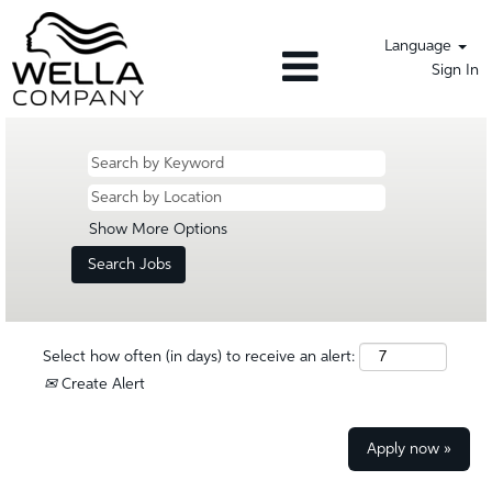
Language
Sign In
Show More Options
Select how often (in days) to receive an alert:
Create Alert
Apply now »