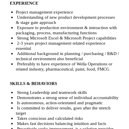
EXPERIENCE
Project management experience
Understanding of new product development processes
& stage gate approach
Exposure to production environment & interaction with
packaging, process, manufacturing functions
Strong Microsoft Excel & Microsoft Project capabilities
2-3 years project management related experience
essential
Additional background in planning / purchasing / R&D /
technical environment also beneficial
Preferably to have experience of Wella Operations or
related industry, pharmaceutical, paint, food, FMCG
SKILLS & BEHAVIORS
Strong Leadership and teamwork skills
Demonstrates a strong sense of individual accountability
Is autonomous, action-orientated and pragmatic
Is committed to deliver results, goes after the stretch
target
Takes conscious and calculated risks
Makes fast decisions balancing intuition and facts
Proactively seeks improvement, is a solution provider