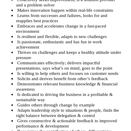
and a problem solver
Makes innovation happen within real-life constraints
Learns from successes and failures, looks for and
reapplies best practices
Embraces and accelerates change in a fast-paced
environment
Is resilient and flexible, adapts to new challenges
Is passionate, enthusiastic and has fun in work
achievement
Thrives on challenges and keeps a healthy attitude under
pressure
Communicates effectively; delivers impactful
presentations, says what’s on mind, goes to the point
Is willing to help others and focuses on customer needs
Solicits and derives benefit from other’s feedback
Demonstrates relevant business knowledge & financial
awareness
Is dedicated to driving the business in a profitable &
sustainable way
Guides others through change by example
Adapts leadership style to situations & people, finds the
right balance between delegation & control
Gives constructive & actionable feedback to improved
performance & development