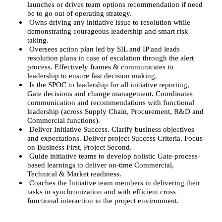
launches or drives team options recommendation if need
be to go out of operating strategy.
Owns driving any initiative issue to resolution while
demonstrating courageous leadership and smart risk
taking.
Oversees action plan led by SIL and IP and leads
resolution plans in case of escalation through the alert
process. Effectively frames & communicates to
leadership to ensure fast decision making.
Is the SPOC to leadership for all initiative reporting,
Gate decisions and change management. Coordinates
communication and recommendations with functional
leadership (across Supply Chain, Procurement, R&D and
Commercial functions).
Deliver Initiative Success. Clarify business objectives
and expectations. Deliver project Success Criteria. Focus
on Business First, Project Second.
Guide initiative teams to develop holistic Gate-process-
based learnings to deliver on-time Commercial,
Technical & Market readiness.
Coaches the Initiative team members in delivering their
tasks in synchronization and with efficient cross
functional interaction in the project environment.