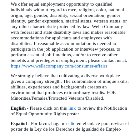
We offer equal employment opportunity to qualified
individuals without regard to race, religion, color, national
origin, age, gender, disability, sexual orientation, gender
identity, gender expression, marital status, veteran status, or
any other characteristic protected by law. Wella Company
with federal and state disability laws and makes reasonable
accommodations for applicants and employees with
disabilities. If reasonable accommodation is needed to
participate in the job application or interview process, to
perform essential job functions, and/or to receive other
benefits and privileges of employment, please contact us at:
https://www.wellacompany.com/consumer-affairs
We strongly believe that cultivating a diverse workplace
gives a company strength. The combination of unique skills,
abilities, experiences and backgrounds creates an
environment that produces extraordinary results. EOE
Minorities/Females/Protected Veterans/Disabled.
English
- Please click on this
link
to review the Notification
of Equal Opportunity Rights poster
Español
- Por favor, haga un
clic
en el enlace para revisar el
poster de la Ley de los Derechos de Igualdad de Empleo