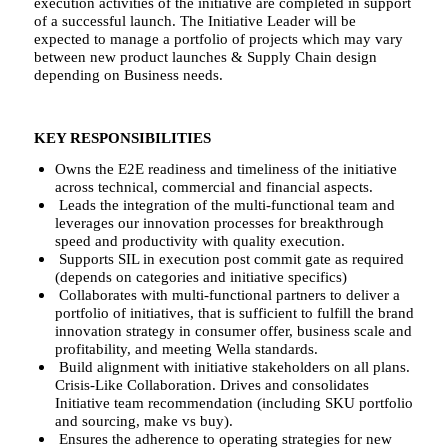
execution activities of the initiative are completed in support
of a successful launch. The Initiative Leader will be
expected to manage a portfolio of projects which may vary
between new product launches & Supply Chain design
depending on Business needs.
KEY RESPONSIBILITIES
Owns the E2E readiness and timeliness of the initiative
across technical, commercial and financial aspects.
Leads the integration of the multi-functional team and
leverages our innovation processes for breakthrough
speed and productivity with quality execution.
Supports SIL in execution post commit gate as required
(depends on categories and initiative specifics)
Collaborates with multi-functional partners to deliver a
portfolio of initiatives, that is sufficient to fulfill the brand
innovation strategy in consumer offer, business scale and
profitability, and meeting Wella standards.
Build alignment with initiative stakeholders on all plans.
Crisis-Like Collaboration. Drives and consolidates
Initiative team recommendation (including SKU portfolio
and sourcing, make vs buy).
Ensures the adherence to operating strategies for new