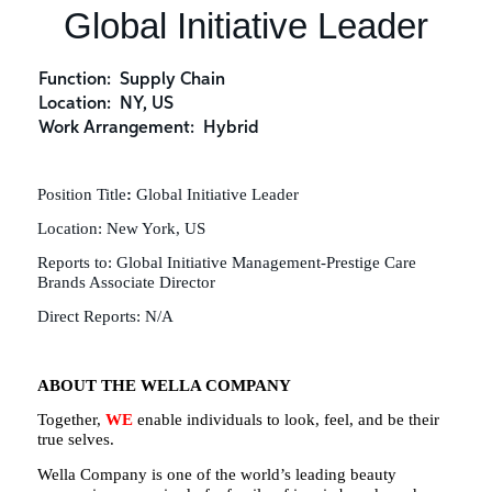
Global Initiative Leader
Function:
Supply Chain
Location:
NY, US
Work Arrangement:
Hybrid
Position Title
:
Global Initiative Leader
Location:
New York, US
Reports to:
Global Initiative Management-Prestige Care
Brands Associate Director
Direct Reports:
N/A
ABOUT THE WELLA COMPANY
Together,
WE
enable individuals to look, feel, and be their
true selves.
Wella Company is one of the world’s leading beauty