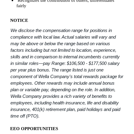
Recognizes the contribution of others, differentiates
fairly
NOTICE
We disclose the compensation range for positions in
compliance with local law. Actual salaries will vary and
may be above or below the range based on various
factors including but not limited to location, experience,
skills and in comparison to internal incumbents currently
in similar roles—pay Range
:
$106,500 - $177,500 salary
per year plus bonus. The range listed is just one
component of Wella Company's total rewards package for
employees. Other rewards may include annual bonus
plan or variable pay, depending on the role. In addition,
Wella Company provides a rich variety of benefits to
employees, including health insurance, life and disability
insurance, 401(k) retirement plan, paid holidays and paid
time off (PTO).
EEO OPPORTUNITIES