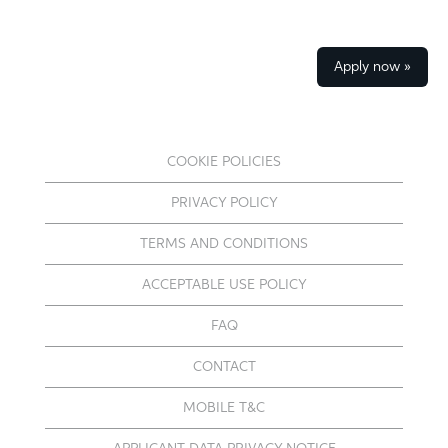
Apply now »
COOKIE POLICIES
PRIVACY POLICY
TERMS AND CONDITIONS
ACCEPTABLE USE POLICY
FAQ
CONTACT
MOBILE T&C