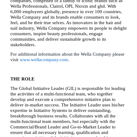
companies, comprised of a family of iconic brands such as
Wella Professionals, Clairol, OPI, Nioxin and ghd. With
6,000 employees globally, presence in over 100 countries,
Wella Company and its brands enable consumers to look,
feel, and be their true selves. As innovators in the hair and
nail industry, Wella Company empowers its people to delight
consumers, inspire beauty professionals, engage
communities, and deliver sustainable growth to its
stakeholders.
For additional information about the Wella Company please
visit
www.wellacompany.com
.
THE ROLE
The Global Initiative Leader (GIL) is responsible for leading
the activities of a multi-functional team, who together
develop and execute a comprehensive initiative plan to
deliver in-market success. The Initiative Leader uses his/her
expertise in Initiative Systems to deliver outstanding,
breakthrough business results. Collaborates with all the
multi-functional team members, but especially with the
Commercial/Brand Leader and Go-to-Market Leader to
ensure that all necessary learning, qualification and