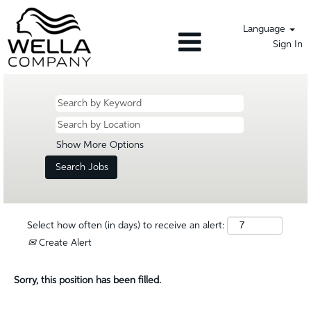
Language
Sign In
Show More Options
Select how often (in days) to receive an alert:
Create Alert
Sorry, this position has been filled.