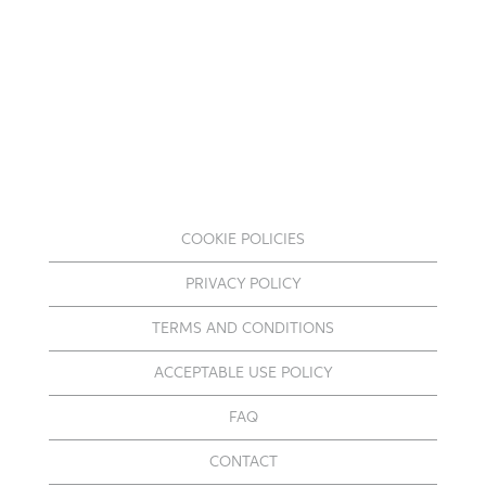
COOKIE POLICIES
PRIVACY POLICY
TERMS AND CONDITIONS
ACCEPTABLE USE POLICY
FAQ
CONTACT