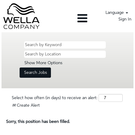
Language
Sign In
Show More Options
Select how often (in days) to receive an alert:
Create Alert
Sorry, this position has been filled.