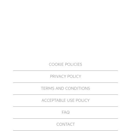
COOKIE POLICIES
PRIVACY POLICY
TERMS AND CONDITIONS
ACCEPTABLE USE POLICY
FAQ
CONTACT