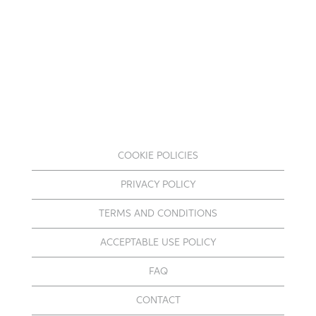
COOKIE POLICIES
PRIVACY POLICY
TERMS AND CONDITIONS
ACCEPTABLE USE POLICY
FAQ
CONTACT