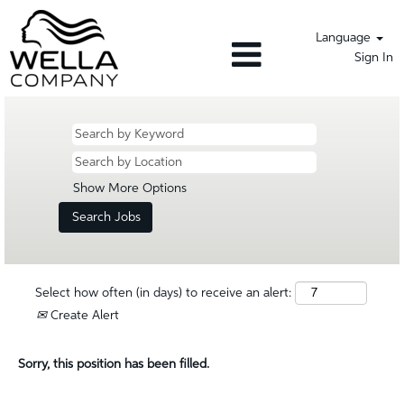
Language
Sign In
Show More Options
Select how often (in days) to receive an alert:
Create Alert
Sorry, this position has been filled.