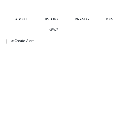
ABOUT
HISTORY
BRANDS
JOIN
NEWS
Create Alert