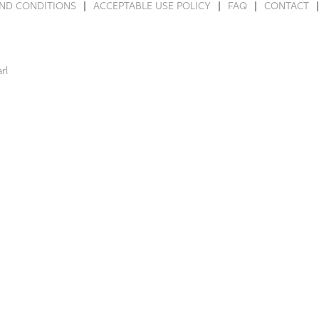
ND CONDITIONS
ACCEPTABLE USE POLICY
FAQ
CONTACT
rl