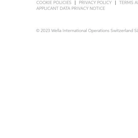
COOKIE POLICIES
PRIVACY POLICY
TERMS A
APPLICANT DATA PRIVACY NOTICE
© 2023 Wella International Operations Switzerland Sà