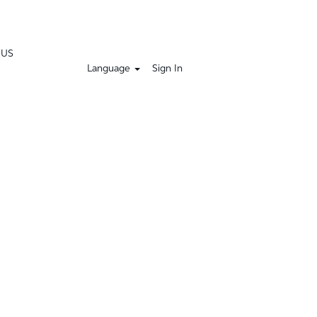
 US
Language
Sign In