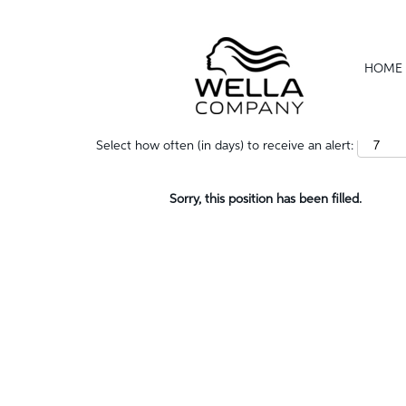
Show More Options
HOME
Select how often (in days) to receive an alert:
Sorry, this position has been filled.