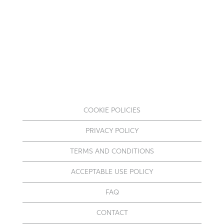
COOKIE POLICIES
PRIVACY POLICY
TERMS AND CONDITIONS
ACCEPTABLE USE POLICY
FAQ
CONTACT