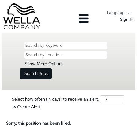
Language
Sign In
Show More Options
Select how often (in days) to receive an alert:
Create Alert
Sorry, this position has been filled.