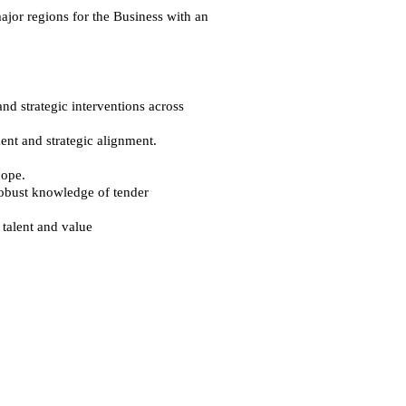
ajor regions for the Business with an
nd strategic interventions across
nt and strategic alignment.
cope.
 robust knowledge of tender
talent and value