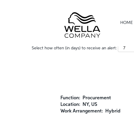
Show More Options
HOME
Select how often (in days) to receive an alert:
Function:
Procurement
Location:
NY, US
Work Arrangement:
Hybrid