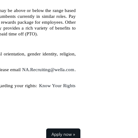
d may be above or below the range based
umbents currently in similar roles. Pay
l rewards package for employees. Other
provides a rich variety of benefits to
paid time off (PTO).
orientation, gender identity, religion,
please email
NA.Recruiting@wella.com
.
garding your rights:
Know Your Rights
Apply now »