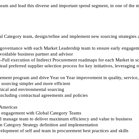
 team and lead this diverse and important spend segment, in one of the m
al Category team, design/refine and implement new sourcing strategies a
e governance with each Market Leadership team to ensure early engageme
voidable business partner and advisor
Full execution of Indirect Procurement roadmaps for each Market in s
ad preferred supplier selection process for key initiatives, leveraging
ment program and drive Year on Year improvement in quality, service, 
 sourcing simpler and more efficient
thical and environmental sourcing
ncluding contractual agreements and policies
 Americas
nd engagement with Global Category Teams
nd manage team to deliver maximum efficiency and value to business
n Category Strategy definition and implementation
elopment of self and team in procurement best practices and skills