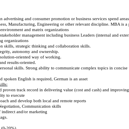
in advertising and consumer promotion or business services spend areas,
ness, Manufacturing, Engineering or other relevant discipline. MBA is a 
l environment and matrix organizations
stakeholder management including business Leaders (internal and exter
g organizations
on skills, strategic thinking and collaboration skills.
integrity, autonomy and ownership.
d solution-oriented way of working.
nd results-oriented.
rsonal skills. Strong ability to communicate complex topics in concise 
nd spoken English is required, German is an asset
lls:
id proven track record in delivering value (cost and cash) and improvin
lity to execute
 coach and develop both local and remote reports
Negotiation, Communication skills
 indirect and/or marketing
lags.
s (0-20%)