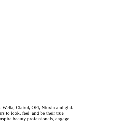
 Wella, Clairol, OPI, Nioxin and ghd.
 to look, feel, and be their true
inspire beauty professionals, engage