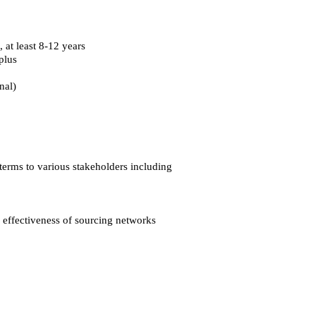
 at least 8-12 years
plus
nal)
terms to various stakeholders including
g effectiveness of sourcing networks