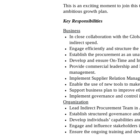
This is an exciting moment to join this
ambitious growth plan.
Key Responsibilities
Business
In close collaboration with the Glob
indirect spend.
Engage efficiently and structure th
Establish the procurement as an una
Develop and ensure On-Time and In-
Provide commercial leadership and le
management.
Implement Supplier Relation Manage
Enable the use of new tools to make
Support business plan to improve e
Implement governance and control i
Organization
Lead Indirect Procurement Team in
Establish structured governance a
Develop individuals’ capabilities a
Engage and influence stakeholders i
Ensure the ongoing training and dev