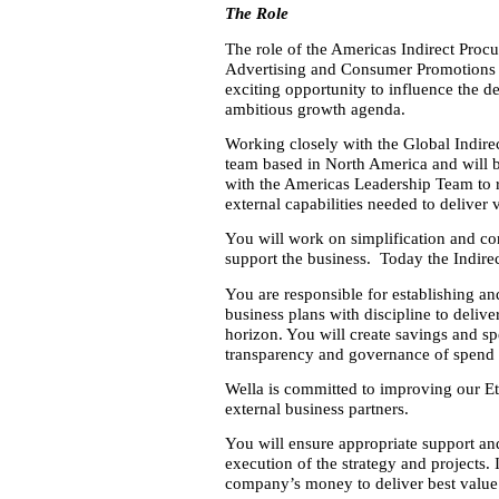
The Role
The role of the Americas Indirect Procu
Advertising and Consumer Promotions (A
exciting opportunity to influence the de
ambitious growth agenda.
Working closely with the Global Indirec
team based in North America and will b
with the Americas Leadership Team to r
external capabilities needed to deliver
You will work on simplification and con
support the business. Today the Indire
You are responsible for establishing an
business plans with discipline to delive
horizon. You will create savings and sp
transparency and governance of spend p
Wella is committed to improving our Et
external business partners.
You will ensure appropriate support a
execution of the strategy and projects. 
company’s money to deliver best value