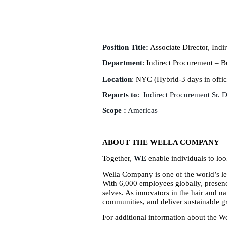
Position Title:
Associate Director, Indi
Department
:
Indirect Procurement – B
Location
:
NYC (Hybrid-3 days in offic
Reports to
: Indirect Procurement Sr. 
Scope :
Americas
ABOUT THE WELLA COMPANY
Together,
WE
enable individuals to look
Wella Company is one of the world’s le
With 6,000 employees globally, presenc
selves. As innovators in the hair and 
communities, and deliver sustainable gr
For additional information about the W