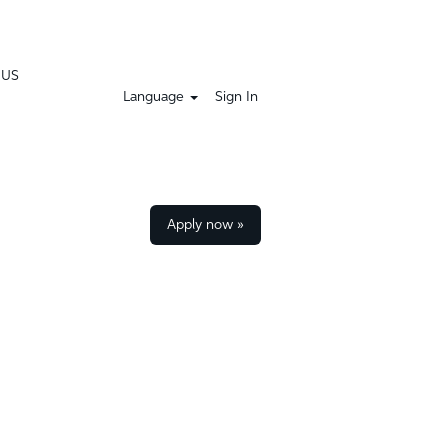
 US
Language
Sign In
Apply now »