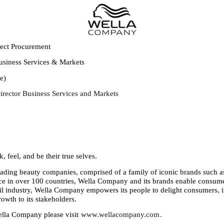
rect Procurement
usiness Services & Markets
e)
Director Business Services and Markets
, feel, and be their true selves.
ading beauty companies, comprised of a family of iconic brands such as
e in over 100 countries, Wella Company and its brands enable consumers
nail industry, Wella Company empowers its people to delight consumers, 
owth to its stakeholders.
ella Company please visit
www.wellacompany.com
.