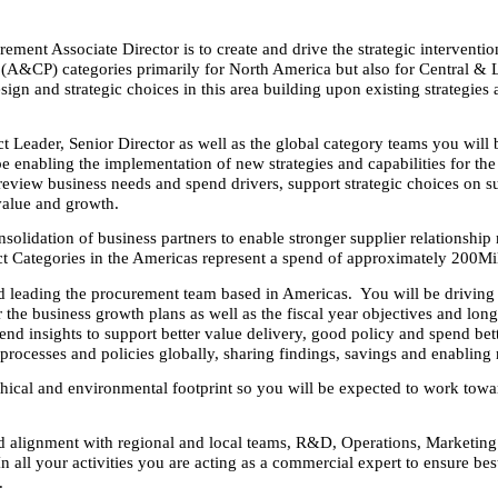
rement Associate Director is to create and drive the strategic interventi
&CP) categories primarily for North America but also for Central & La
sign and strategic choices in this area building upon existing strategies
t Leader, Senior Director as well as the global category teams you will 
e enabling the implementation of new strategies and capabilities for t
eview business needs and spend drivers, support strategic choices on su
 value and growth.
solidation of business partners to enable stronger supplier relationship
ct Categories in the Americas represent a spend of approximately 200Mi
d leading the procurement team based in Americas. You will be driving s
r the business growth plans as well as the fiscal year objectives and lon
end insights to support better value delivery, good policy and spend bet
rocesses and policies globally, sharing findings, savings and enabling 
hical and environmental footprint so you will be expected to work towar
nd alignment with regional and local teams, R&D, Operations, Marketing
In all your activities you are acting as a commercial expert to ensure be
.