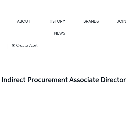
ABOUT
HISTORY
BRANDS
JOIN
NEWS
Create Alert
Indirect Procurement Associate Director