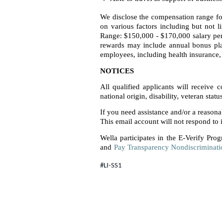
We disclose the compensation range for
on various factors including but not l
Range: $150,000 - $170,000 salary per
rewards may include annual bonus plan
employees, including health insurance, 
NOTICES
All qualified applicants will receive 
national origin, disability, veteran statu
If you need assistance and/or a reason
This email account will not respond to i
Wella participates in the E-Verify Prog
and
Pay Transparency Nondiscriminati
#LI-SS1