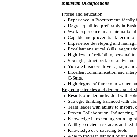
Minimum Qualifications
Profile and education:
Experience in Procurement, ideally 
Degree qualified preferably in Busi
Work experience in an internationa
Capable and proven track record of 
Experience developing and managin
Excellent analytical skills, negotiati
High level of reliability, personal 
Strategic, structured, pro-active an
You are business driven, pragmatic a
Excellent communication and interpe
C-Suite.
High degree of fluency in written a
Key competencies and demonstrated Ski
Results oriented individual with sol
Strategic thinking balanced with abi
Team leader with ability to inspire,
Proven Collaboration, Influencing, 
Knowledge in executing sourcing of
Ability to detect risk areas and red f
Knowledge of e-sourcing tools
Able to travel in support of busines