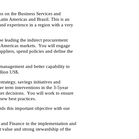
ons on the Business Services and
tin Americas and Brazil. This is an
 and experience in a region with a very
be leading the indirect procurement
he Americas markets. You will engage
ppliers, spend policies and define the
 management and better capability to
llion US$.
trategy, savings initiatives and
ger term interventions in the 3-5year
ter decisions. You will work to ensure
new best practices.
ds this important objective with our
 and Finance in the implementation and
st value and strong stewardship of the