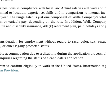
 positions in compliance with local law. Actual salaries will vary an
imited to location, experience, skills and in comparison to internal inc
 year. The range listed is just one component of Wella Company's tota
 or variable pay, depending on the role. In addition, Wella Company 
life and disability insurance, 401(k) retirement plan, paid holidays and 
consideration for employment without regard to race, color, sex, sexual 
s, or other legally protected status.
able accommodation due to a disability during the application process, 
nquiries regarding the status of a candidate’s application.
ram to confirm eligibility to work in the United States. Information re
on Provision.