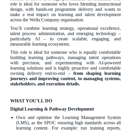
role is ideal for someone who loves blending instructional
design, with hands-on programme delivery and wants to
make a real impact on learning and talent development
across the Wella Company organisation.
You’ll combine learning strategy, operational excellence,
talent process administration, and emerging technology –
particularly AI – to create scalable, engaging, and
measurable learning ecosystems.
This role is ideal for someone who is equally comfortable
building learning pathways, managing talent operations
with precision, and experimenting with AI-powered
learning solutions and is highly proactive and comfortable
owning delivery end-to-end –
from shaping learning
journeys and improving content, to managing systems,
stakeholders, and execution details.
WHAT YOU’LL DO
Digital Learning & Pathway Development
Own and optimise the Learning Management System
(LMS), as the SPOC ensuring high standards across all
learning content. For example: run training reports,