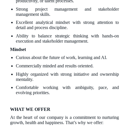
productivity, or talent processes.
Strong project management and stakeholder
management skills.
Excellent analytical mindset with strong attention to
detail and process discipline.
Ability to balance strategic thinking with hands-on
execution and stakeholder management.
Mindset
Curious about the future of work, learning and AI.
Commercially minded and results oriented.
Highly organized with strong initiative and ownership
mentality.
Comfortable working with ambiguity, pace, and
evolving priorities.
WHAT WE OFFER
At the heart of our company is a commitment to nurturing
growth, health and happiness. That’s why we offer: