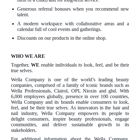
Generous referral bonuses when you recommend new
talent.
A modern workspace with collaborative areas and a
calendar full of cool events and gatherings.
Discounts on our products in the online shop.
WHO WE ARE
Together,
WE
enable individuals to look, feel, and be their
true selves.
Wella Company is one of the world’s leading beauty
companies, comprised of a family of iconic brands such as
Wella Professionals, Clairol, OPI, Nioxin and ghd. With
6,000 employees globally, presence in over 100 countries,
Wella Company and its brands enable consumers to look,
feel, and be their true selves. As innovators in the hair and
nail industry, Wella Company empowers its people to
delight consumers, inspire beauty professionals, engage
communities, and deliver sustainable growth to its
stakeholders.
For additional information about the Wella Company,