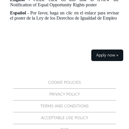
Notification of Equal Opportunity Rights poster
Español
- Por favor, haga un
clic
en el enlace para revisar
el poster de la Ley de los Derechos de Igualdad de Empleo
Apply now »
COOKIE POLICIES
PRIVACY POLICY
TERMS AND CONDITIONS
ACCEPTABLE USE POLICY