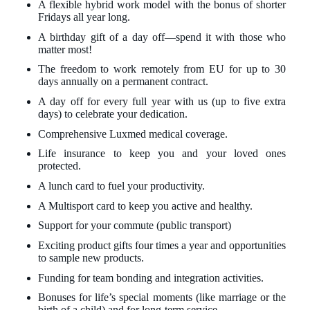
A flexible hybrid work model with the bonus of shorter
Fridays all year long.
A birthday gift of a day off—spend it with those who
matter most!
The freedom to work remotely from EU for up to 30
days annually on a permanent contract.
A day off for every full year with us (up to five extra
days) to celebrate your dedication.
Comprehensive Luxmed medical coverage.
Life insurance to keep you and your loved ones
protected.
A lunch card to fuel your productivity.
A Multisport card to keep you active and healthy.
Support for your commute (public transport)
Exciting product gifts four times a year and opportunities
to sample new products.
Funding for team bonding and integration activities.
Bonuses for life’s special moments (like marriage or the
birth of a child) and for long-term service.