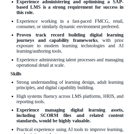
Experience administering and optimising a SAP-
based LMS is a strong requirement for success in
this role.
Experience working in a fast-paced FMCG, retail,
consumer, or similarly dynamic environment preferred.
Proven track record building digital learning
journeys and capability frameworks
, with prior
exposure to modern learning technologies and AI
learning/authoring tools.
Experience administering talent processes and managing
operational detail at scale.
Skills
Strong understanding of learning design, adult learning
principles, and digital capability building.
High systems fluency across LMS platforms, HRIS, and
reporting tools.
Experience managing digital learning assets,
including SCORM files and related content
standards, would be highly valuable.
Practical experience using AI tools to improve learning,