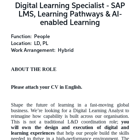
Digital Learning Specialist - SAP
LMS, Learning Pathways & AI-
enabled Learning
Function:
People
Location:
LD, PL
Work Arrangement:
Hybrid
ABOUT THE ROLE
Please attach your CV in English.
Shape the future of learning in a fast-moving global
business. We’re looking for a Digital Learning Analyst to
reimagine how capability is built across our organisation.
This is not a traditional L&D coordination role;
you
will
own the design and execution of digital and
learning experiences
that help our people build the skills
needed to thrive in a high-performance environment. The