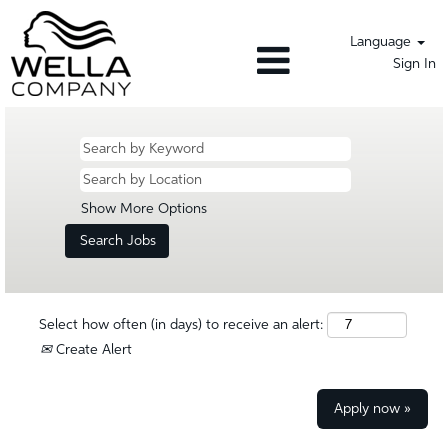
Language
Sign In
Show More Options
Select how often (in days) to receive an alert:
Create Alert
Apply now »