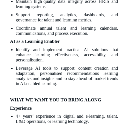
Maintain high-quality data integrity across HRIS and
learning systems.
Support reporting, analytics, dashboards, and
governance for talent and learning metrics.
Coordinate annual talent and learning calendars,
communications, and process execution.
AI as a Learning Enabler
Identify and implement practical AI solutions that
enhance learning effectiveness, accessibility, and
personalisation.
Leverage AI tools to support: content creation and
adaptation, personalised recommendations learning
analytics and insights and to stay ahead of market trends
in AI-enabled learning.
WHAT WE WANT YOU TO BRING ALONG
Experience
4+ years’ experience in digital and e-learning, talent,
L&D operations, or learning technology.