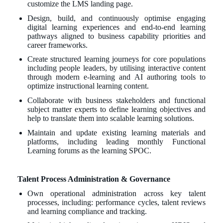
customize the LMS landing page.
Design, build, and continuously optimise engaging
digital learning experiences and end-to-end learning
pathways aligned to business capability priorities and
career frameworks.
Create structured learning journeys for core populations
including people leaders, by utilising interactive content
through modern e-learning and AI authoring tools to
optimize instructional learning content.
Collaborate with business stakeholders and functional
subject matter experts to define learning objectives and
help to translate them into scalable learning solutions.
Maintain and update existing learning materials and
platforms, including leading monthly Functional
Learning forums as the learning SPOC.
Talent Process Administration & Governance
Own operational administration across key talent
processes, including: performance cycles, talent reviews
and learning compliance and tracking.