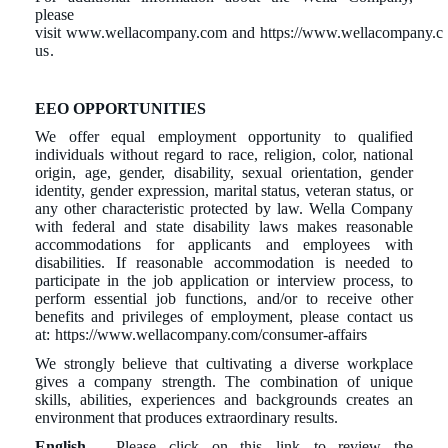
please
visit
www.wellacompany.com
and
https://www.wellacompany.c
us
.
EEO OPPORTUNITIES
We offer equal employment opportunity to qualified
individuals without regard to race, religion, color, national
origin, age, gender, disability, sexual orientation, gender
identity, gender expression, marital status, veteran status, or
any other characteristic protected by law. Wella Company
with federal and state disability laws makes reasonable
accommodations for applicants and employees with
disabilities. If reasonable accommodation is needed to
participate in the job application or interview process, to
perform essential job functions, and/or to receive other
benefits and privileges of employment, please contact us
at:
https://www.wellacompany.com/consumer-affairs
We strongly believe that cultivating a diverse workplace
gives a company strength. The combination of unique
skills, abilities, experiences and backgrounds creates an
environment that produces extraordinary results.
English
- Please click on this
link
to review the