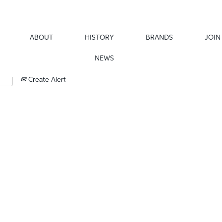
ABOUT
HISTORY
BRANDS
JOIN
NEWS
Create Alert