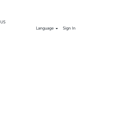
 US
Language
Sign In