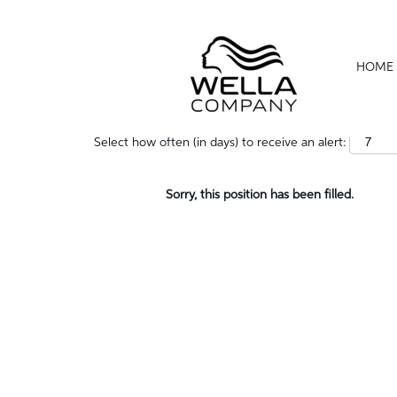
Show More Options
HOME
Select how often (in days) to receive an alert:
Sorry, this position has been filled.