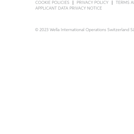
COOKIE POLICIES
PRIVACY POLICY
TERMS A
APPLICANT DATA PRIVACY NOTICE
© 2023 Wella International Operations Switzerland Sà