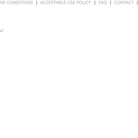
ND CONDITIONS
ACCEPTABLE USE POLICY
FAQ
CONTACT
rl