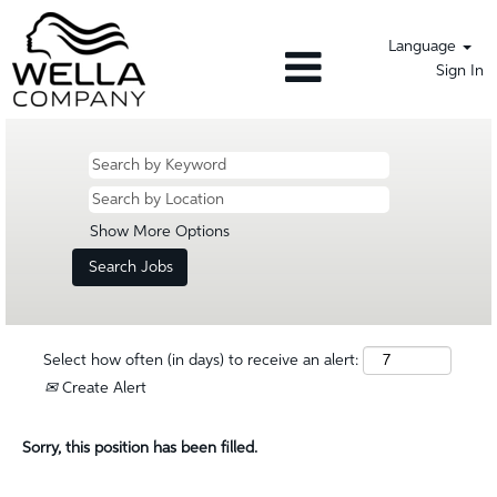
Language
Sign In
Show More Options
Select how often (in days) to receive an alert:
Create Alert
Sorry, this position has been filled.