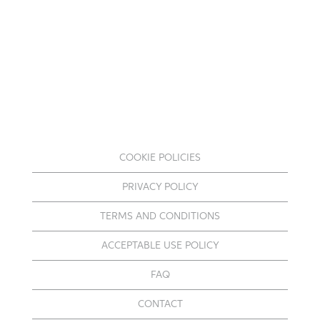
COOKIE POLICIES
PRIVACY POLICY
TERMS AND CONDITIONS
ACCEPTABLE USE POLICY
FAQ
CONTACT