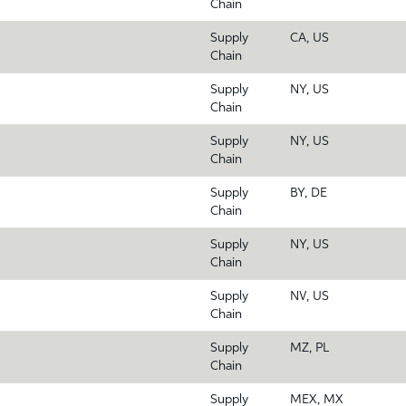
Chain
Supply
CA, US
Chain
Supply
NY, US
Chain
Supply
NY, US
Chain
Supply
BY, DE
Chain
Supply
NY, US
Chain
Supply
NV, US
Chain
Supply
MZ, PL
Chain
Supply
MEX, MX