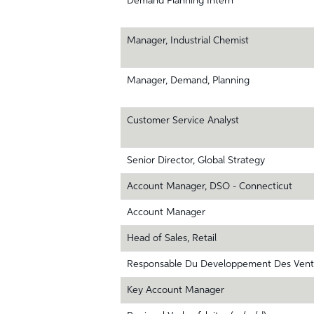
Demand Planning Intern
Manager, Industrial Chemist
Manager, Demand, Planning
Customer Service Analyst
Senior Director, Global Strategy
Account Manager, DSO - Connecticut
Account Manager
Head of Sales, Retail
Responsable Du Developpement Des Vent
Key Account Manager