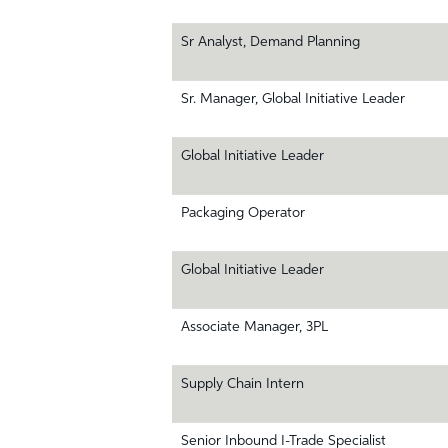
Sr Analyst, Demand Planning
Sr. Manager, Global Initiative Leader
Global Initiative Leader
Packaging Operator
Global Initiative Leader
Associate Manager, 3PL
Supply Chain Intern
Senior Inbound I-Trade Specialist