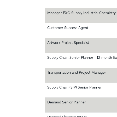
Manager EXO Supply Industrial Chemistry
Customer Success Agent
Artwork Project Specialist
Supply Chain Senior Planner - 12-month fi
Transportation and Project Manager
Supply Chain (SIP) Senior Planner
Demand Senior Planner