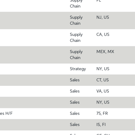
Supply
PL
Chain
Supply
NJ, US
Chain
Supply
CA, US
Chain
Supply
MEX, MX
Chain
Strategy
NY, US
Sales
CT, US
Sales
VA, US
Sales
NY, US
es H/F
Sales
75, FR
Sales
IS, FI