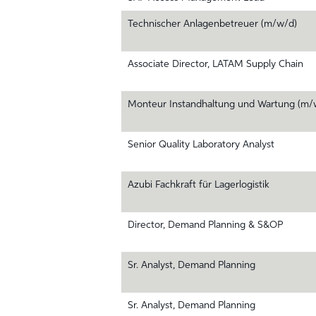
Technischer Anlagenbetreuer (m/w/d)
Associate Director, LATAM Supply Chain
Monteur Instandhaltung und Wartung (m/
Senior Quality Laboratory Analyst
Azubi Fachkraft für Lagerlogistik
Director, Demand Planning & S&OP
Sr. Analyst, Demand Planning
Sr. Analyst, Demand Planning