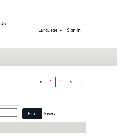
 US
Language
Sign In
«
1
2
3
»
Reset