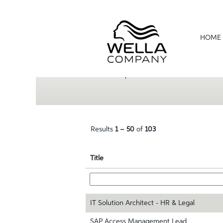
(current
Home
|
at Wella
page)
Search results for
"".
HOME
Show More Options
Results
1 – 50
of
103
Title
IT Solution Architect - HR & Legal
SAP Access Management Lead