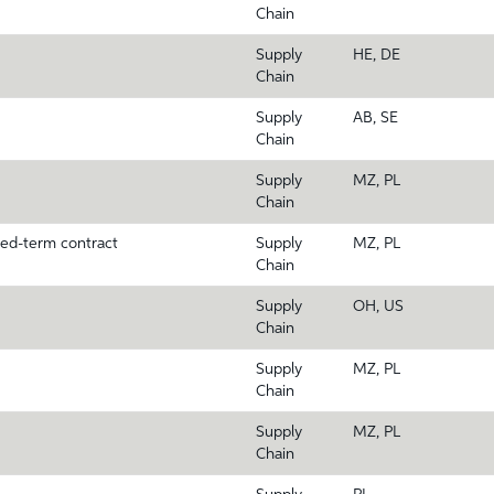
Chain
Supply
HE, DE
Chain
Supply
AB, SE
Chain
Supply
MZ, PL
Chain
xed-term contract
Supply
MZ, PL
Chain
Supply
OH, US
Chain
Supply
MZ, PL
Chain
Supply
MZ, PL
Chain