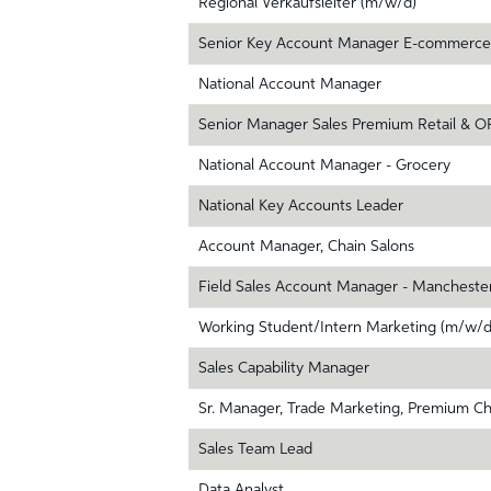
Regional Verkaufsleiter (m/w/d)
Senior Key Account Manager E-commerce
National Account Manager
Senior Manager Sales Premium Retail & O
National Account Manager - Grocery
National Key Accounts Leader
Account Manager, Chain Salons
Field Sales Account Manager - Mancheste
Working Student/Intern Marketing (m/w/d
Sales Capability Manager
Sr. Manager, Trade Marketing, Premium C
Sales Team Lead
Data Analyst