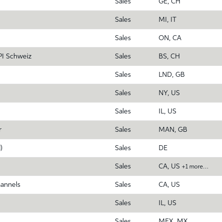
Sales
GE, CH
Sales
MI, IT
Sales
ON, CA
PI Schweiz
Sales
BS, CH
Sales
LND, GB
Sales
NY, US
Sales
IL, US
r
Sales
MAN, GB
)
Sales
DE
Sales
CA, US
+1 more…
hannels
Sales
CA, US
Sales
IL, US
Sales
MEX, MX