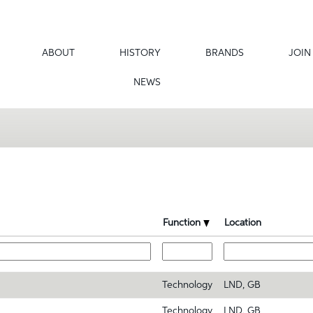
ABOUT
HISTORY
BRANDS
JOIN
NEWS
Function
Location
Technology
LND, GB
Technology
LND, GB