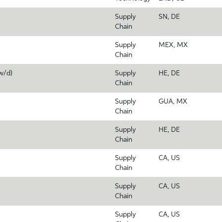
Supply
SN, DE
Chain
Supply
MEX, MX
Chain
w/d)
Supply
HE, DE
Chain
Supply
GUA, MX
Chain
Supply
HE, DE
Chain
Supply
CA, US
Chain
Supply
CA, US
Chain
Supply
CA, US